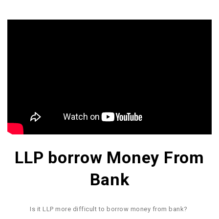
LLP borrow Money From
Bank
Is it LLP more difficult to borrow money from bank?