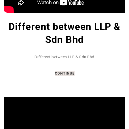
Different between LLP &
Sdn Bhd
Different between LLP & Sdn Bhd
CONTINUE