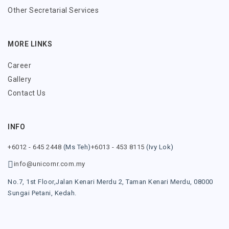
Other Secretarial Services
MORE LINKS
Career
Gallery
Contact Us
INFO
+6012 - 645 2448
(Ms Teh)
+6013 - 453 8115
(Ivy Lok)
info@unicornr.com.my
No.7, 1st Floor,
Jalan Kenari Merdu 2,
Taman Kenari Merdu,
08000
Sungai Petani,
Kedah.