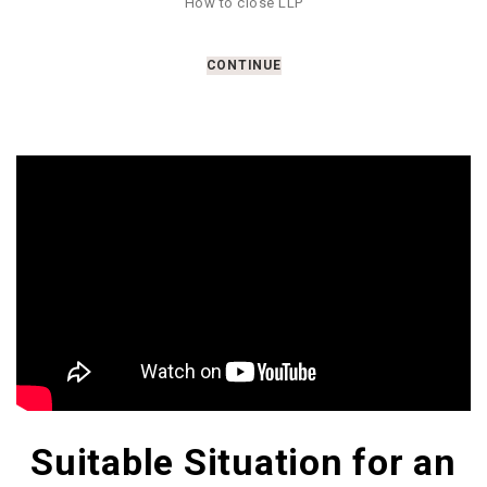
How to close LLP
CONTINUE
Suitable Situation for an