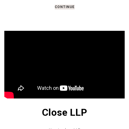
CONTINUE
Close LLP