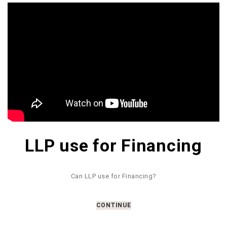
LLP use for Financing
Can LLP use for Financing?
CONTINUE