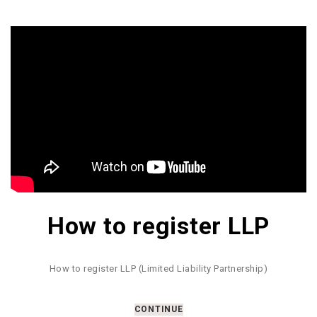
How to register LLP
How to register LLP (Limited Liability Partnership)
CONTINUE