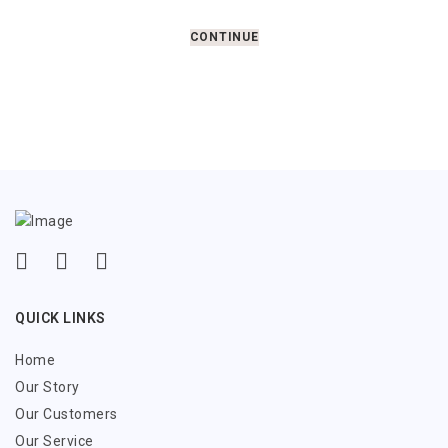
CONTINUE
QUICK LINKS
Home
Our Story
Our Customers
Our Service