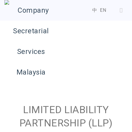
中
EN
LIMITED LIABILITY
PARTNERSHIP (LLP)