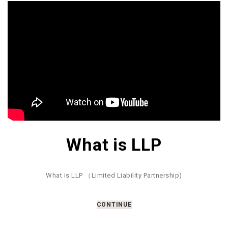
What is LLP
What is LLP （Limited Liability Partnership)
CONTINUE