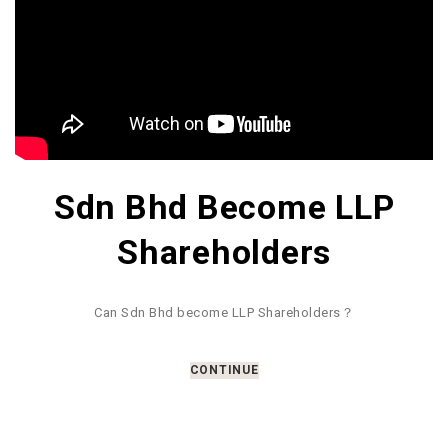
Sdn Bhd Become LLP
Shareholders
Can Sdn Bhd become LLP Shareholders？
CONTINUE