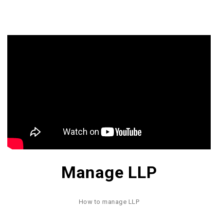
Manage LLP
How to manage LLP