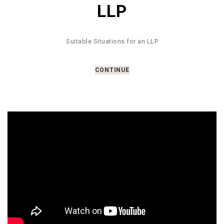
LLP
Suitable Situations for an LLP
CONTINUE