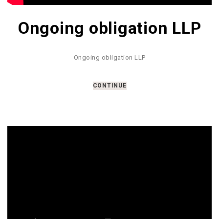
Ongoing obligation LLP
Ongoing obligation LLP
CONTINUE