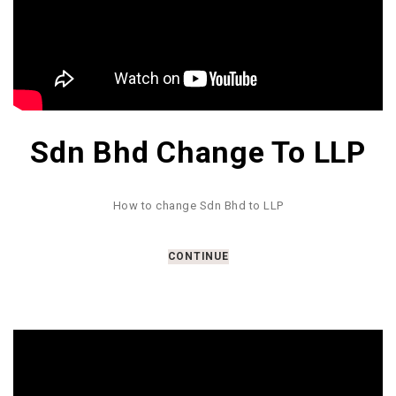
Sdn Bhd Change To LLP
How to change Sdn Bhd to LLP
CONTINUE