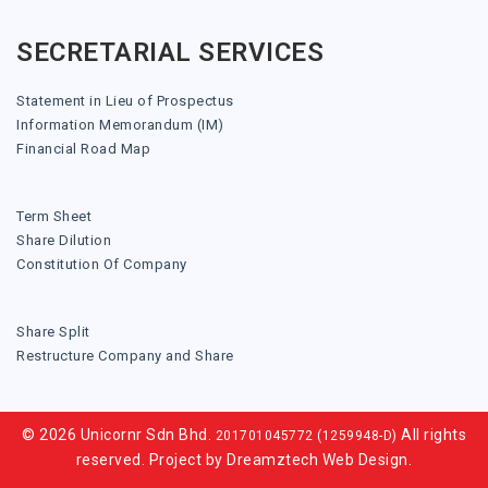
SECRETARIAL SERVICES
Statement in Lieu of Prospectus
Information Memorandum (IM)
Financial Road Map
Term Sheet
Share Dilution
Constitution Of Company
Share Split
Restructure Company and Share
© 2026 Unicornr Sdn Bhd.
All rights
201701045772 (1259948-D)
reserved. Project by
Dreamztech
Web Design
.